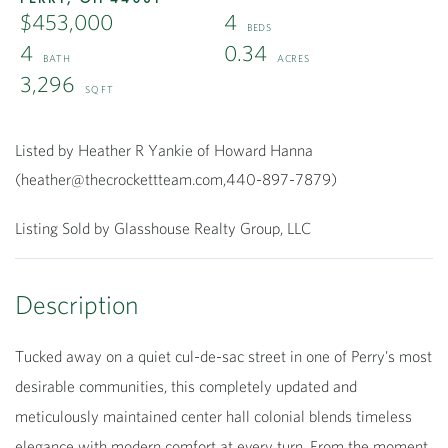
$453,000
4
4
0.34
3,296
Listed by Heather R Yankie of Howard Hanna
(heather@thecrockettteam.com,440-897-7879)
Listing Sold by Glasshouse Realty Group, LLC
Tucked away on a quiet cul-de-sac street in one of Perry's most
desirable communities, this completely updated and
meticulously maintained center hall colonial blends timeless
elegance with modern comfort at every turn. From the moment