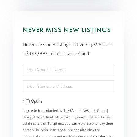
NEVER MISS NEW LISTINGS
Never miss new listings between $395,000
- $483,000 in this neighborhood
Enter
Full
Enter
Name
Your
Opt in
Email
I agree to be contacted by The Marrali-DeSantis Group |
Howard Hanna Real Estate via call, email, and text for real
estate services. To opt out, you can reply 'stop' at any time
or reply 'help' for assistance. You can also click the
unsubscribe link in the emails. Message and data rates may