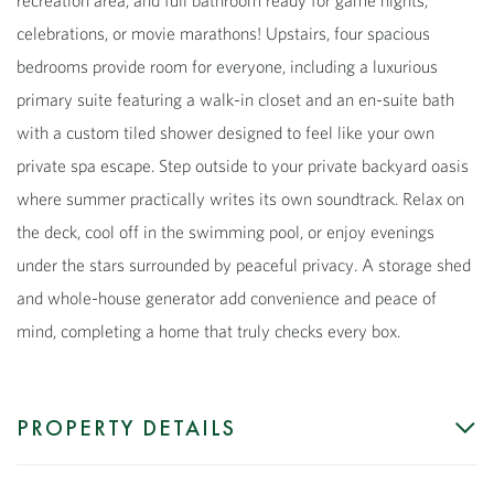
celebrations, or movie marathons! Upstairs, four spacious
bedrooms provide room for everyone, including a luxurious
primary suite featuring a walk-in closet and an en-suite bath
with a custom tiled shower designed to feel like your own
private spa escape. Step outside to your private backyard oasis
where summer practically writes its own soundtrack. Relax on
the deck, cool off in the swimming pool, or enjoy evenings
under the stars surrounded by peaceful privacy. A storage shed
and whole-house generator add convenience and peace of
mind, completing a home that truly checks every box.
PROPERTY DETAILS