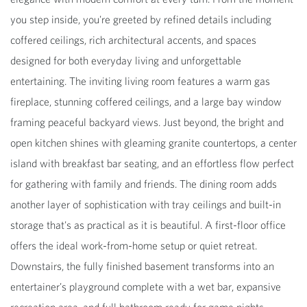
you step inside, you're greeted by refined details including
coffered ceilings, rich architectural accents, and spaces
designed for both everyday living and unforgettable
entertaining. The inviting living room features a warm gas
fireplace, stunning coffered ceilings, and a large bay window
framing peaceful backyard views. Just beyond, the bright and
open kitchen shines with gleaming granite countertops, a center
island with breakfast bar seating, and an effortless flow perfect
for gathering with family and friends. The dining room adds
another layer of sophistication with tray ceilings and built-in
storage that's as practical as it is beautiful. A first-floor office
offers the ideal work-from-home setup or quiet retreat.
Downstairs, the fully finished basement transforms into an
entertainer's playground complete with a wet bar, expansive
recreation area, and full bathroom ready for game nights,