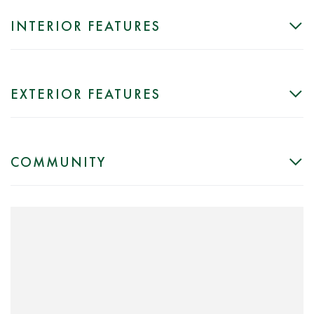
INTERIOR FEATURES
EXTERIOR FEATURES
COMMUNITY