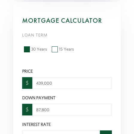
MORTGAGE CALCULATOR
LOAN TERM
30 Years
15 Years
PRICE
$
DOWN PAYMENT
$
INTEREST RATE