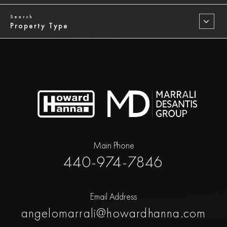
Property Type
Main Phone
440-974-7846
Email Address
angelomarrali@howardhanna.com