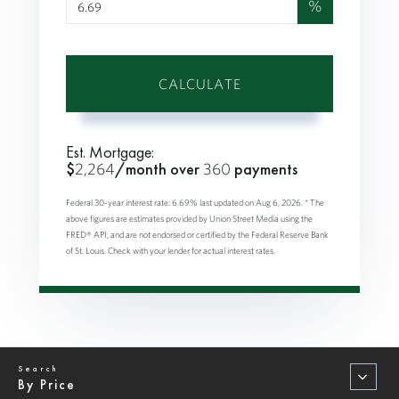
%
CALCULATE
Est. Mortgage:
$
2,264
/month over
360
payments
Federal 30-year interest rate:
6.69
% last updated on
Aug 6, 2026.
* The
above figures are estimates provided by Union Street Media using the
FRED® API, and are not endorsed or certified by the Federal Reserve Bank
of St. Louis. Check with your lender for actual interest rates.
By Price