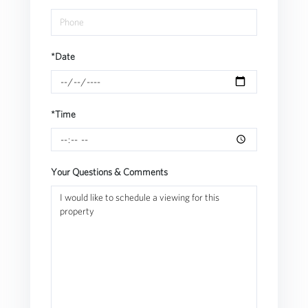
*Date
*Time
Your Questions & Comments