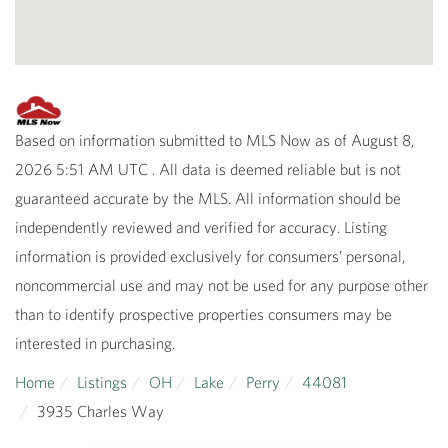
Based on information submitted to MLS Now as of August 8,
2026 5:51 AM UTC . All data is deemed reliable but is not
guaranteed accurate by the MLS. All information should be
independently reviewed and verified for accuracy. Listing
information is provided exclusively for consumers’ personal,
noncommercial use and may not be used for any purpose other
than to identify prospective properties consumers may be
interested in purchasing.
Home
Listings
OH
Lake
Perry
44081
3935 Charles Way