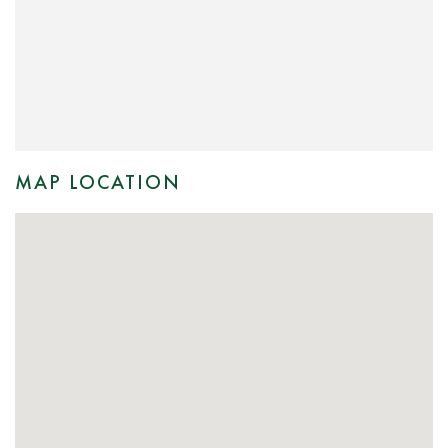
MAP LOCATION