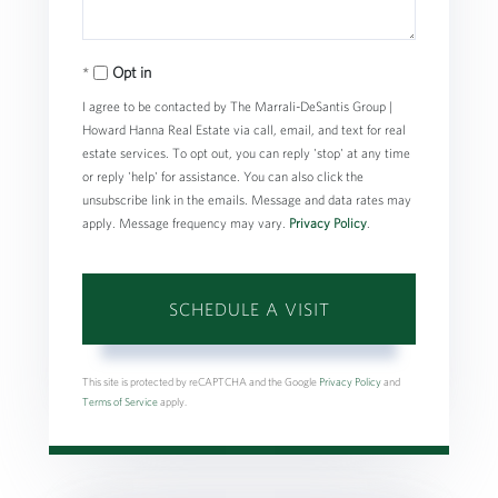
Opt in
I agree to be contacted by The Marrali-DeSantis Group |
Howard Hanna Real Estate via call, email, and text for real
estate services. To opt out, you can reply 'stop' at any time
or reply 'help' for assistance. You can also click the
unsubscribe link in the emails. Message and data rates may
apply. Message frequency may vary.
Privacy Policy
.
This site is protected by reCAPTCHA and the Google
Privacy Policy
and
Terms of Service
apply.