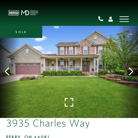
SOLD
3935 Charles Way
PERRY,
OH
44081