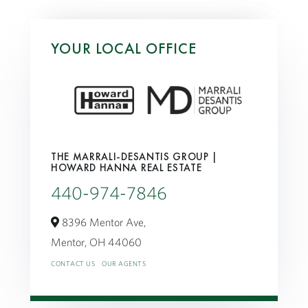
YOUR LOCAL OFFICE
THE MARRALI-DESANTIS GROUP |
HOWARD HANNA REAL ESTATE
440-974-7846
8396 Mentor Ave,
Mentor,
OH
44060
CONTACT US
OUR AGENTS