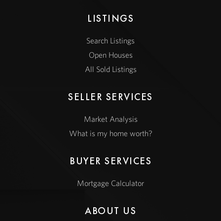
LISTINGS
Search Listings
Open Houses
All Sold Listings
SELLER SERVICES
Market Analysis
What is my home worth?
BUYER SERVICES
Mortgage Calculator
ABOUT US