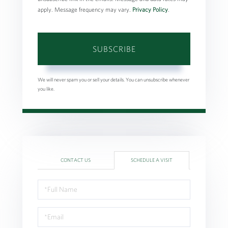
apply. Message frequency may vary.
Privacy Policy
.
SUBSCRIBE
We will never spam you or sell your details. You can unsubscribe whenever
you like.
CONTACT US
SCHEDULE A VISIT
Schedule
a
Visit