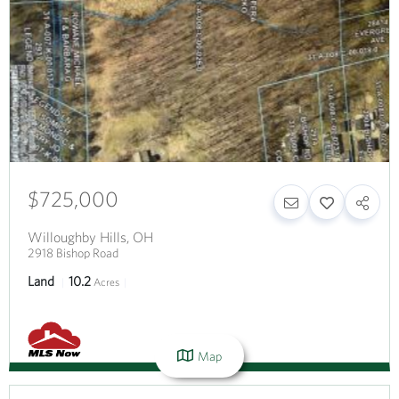
$725,000
Willoughby Hills
,
OH
2918 Bishop Road
Land
10.2
Acres
Map