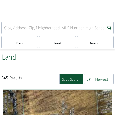
Price
Land
More...
Land
145
Results
Newest
Save Search