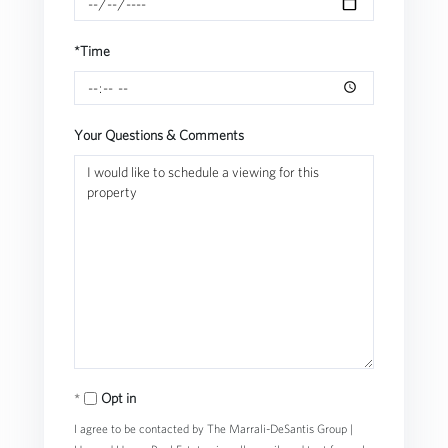
*Time
Your Questions & Comments
Opt in
I agree to be contacted by The Marrali-DeSantis Group |