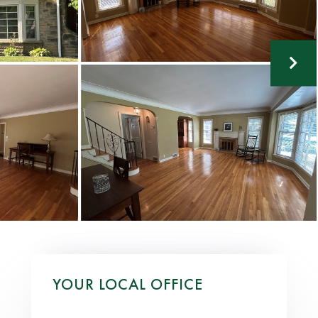
YOUR LOCAL OFFICE