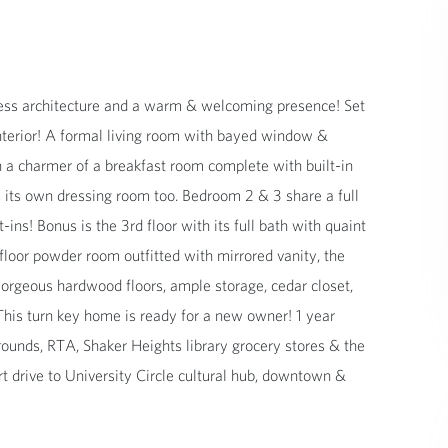
eless architecture and a warm & welcoming presence! Set
 interior! A formal living room with bayed window &
h a charmer of a breakfast room complete with built-in
 its own dressing room too. Bedroom 2 & 3 share a full
ins! Bonus is the 3rd floor with its full bath with quaint
floor powder room outfitted with mirrored vanity, the
orgeous hardwood floors, ample storage, cedar closet,
 This turn key home is ready for a new owner! 1 year
grounds, RTA, Shaker Heights library grocery stores & the
rt drive to University Circle cultural hub, downtown &