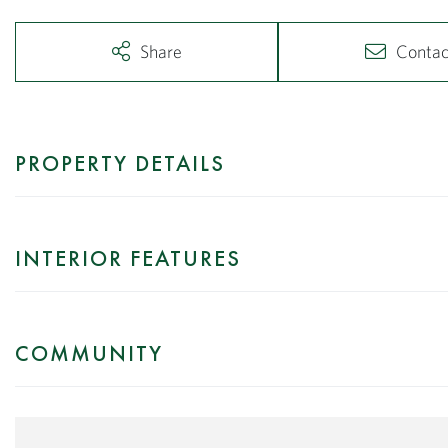
Share
Contac
PROPERTY DETAILS
INTERIOR FEATURES
COMMUNITY