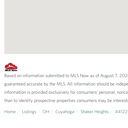
Based on information submitted to MLS Now as of August 7, 2026 
guaranteed accurate by the MLS. All information should be indepen
information is provided exclusively for consumers’ personal, non
than to identify prospective properties consumers may be interest
Home
Listings
OH
Cuyahoga
Shaker Heights
44122