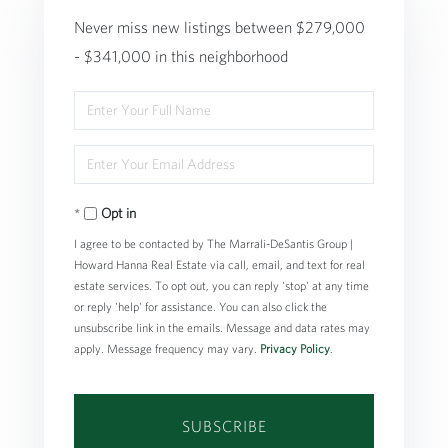
Never miss new listings between $279,000
- $341,000 in this neighborhood
Enter
Full
Enter
Name
Your
Opt in
Email
I agree to be contacted by The Marrali-DeSantis Group |
Howard Hanna Real Estate via call, email, and text for real
estate services. To opt out, you can reply 'stop' at any time
or reply 'help' for assistance. You can also click the
unsubscribe link in the emails. Message and data rates may
apply. Message frequency may vary.
Privacy Policy
.
SUBSCRIBE