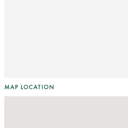
MAP LOCATION