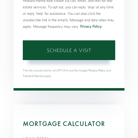
Howard Hanna Real Estate via call, email, and text for real
estate services. To opt out, you can reply 'stop' at any time
or reply 'help' for assistance. You can also click the
unsubscribe link in the emails. Message and data rates may
apply. Message frequency may vary.
Privacy Policy
.
This site is protected by reCAPTCHA and the Google
Privacy Policy
and
Terms of Service
apply.
MORTGAGE CALCULATOR