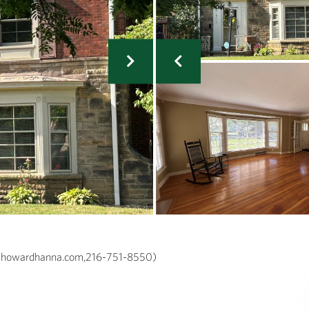
rg@howardhanna.com,216-751-8550)