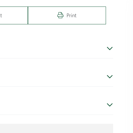
t
Print