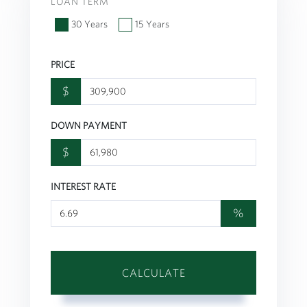
LOAN TERM
30 Years
15 Years
PRICE
$
DOWN PAYMENT
$
INTEREST RATE
%
CALCULATE