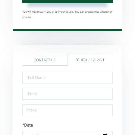
We will never spam you or sell your details. You can unsubscribe whenever
you like.
CONTACT US
SCHEDULE A VISIT
Schedule
a
Visit
*Date