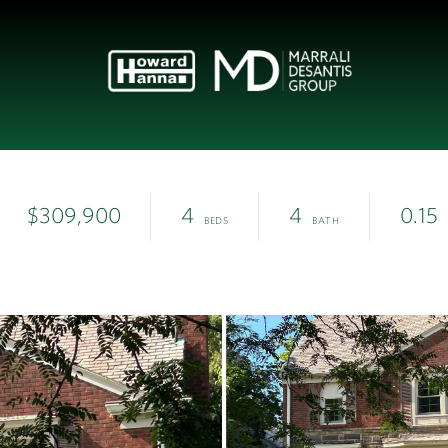
$309,900
4
4
0.15