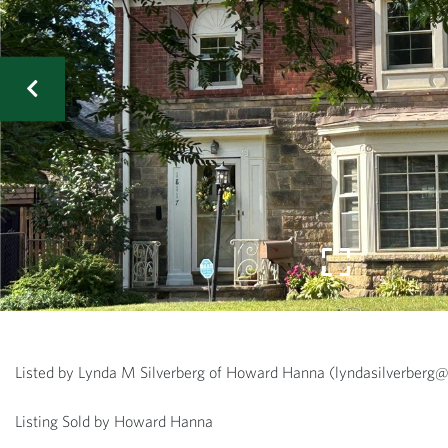
Listed by Lynda M Silverberg of Howard Hanna (lyndasilverbe
Listing Sold by Howard Hanna