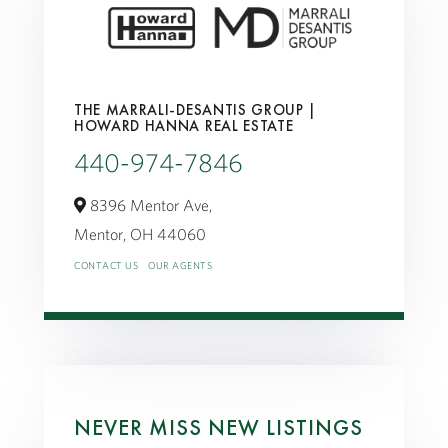
THE MARRALI-DESANTIS GROUP |
HOWARD HANNA REAL ESTATE
440-974-7846
8396 Mentor Ave,
Mentor,
OH
44060
CONTACT US
OUR AGENTS
NEVER MISS NEW LISTINGS