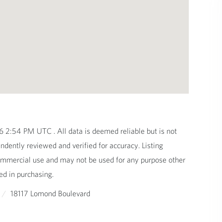
2:54 PM UTC . All data is deemed reliable but is not
dently reviewed and verified for accuracy. Listing
commercial use and may not be used for any purpose other
ed in purchasing.
18117 Lomond Boulevard