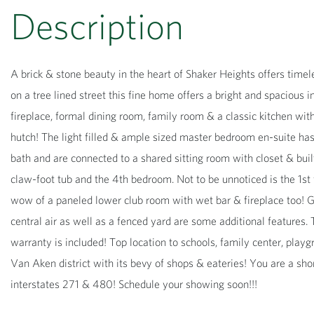
A brick & stone beauty in the heart of Shaker Heights offers tim
on a tree lined street this fine home offers a bright and spacious
fireplace, formal dining room, family room & a classic kitchen wit
hutch! The light filled & ample sized master bedroom en-suite has
bath and are connected to a shared sitting room with closet & built-
claw-foot tub and the 4th bedroom. Not to be unnoticed is the 1st 
wow of a paneled lower club room with wet bar & fireplace too! G
central air as well as a fenced yard are some additional features.
warranty is included! Top location to schools, family center, play
Van Aken district with its bevy of shops & eateries! You are a sho
interstates 271 & 480! Schedule your showing soon!!!