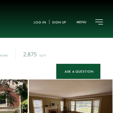
MENU
LOG IN
SIGN UP
2,875