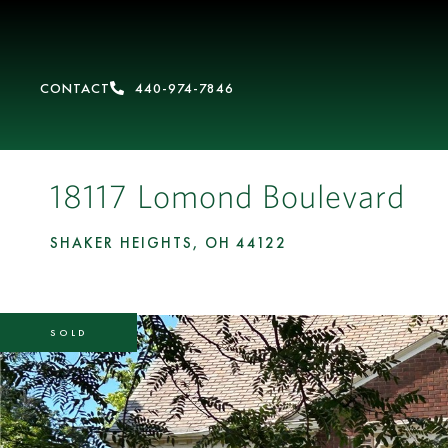
CONTACT
440-974-7846
18117 Lomond Boulevard
SHAKER HEIGHTS,
OH
44122
SOLD