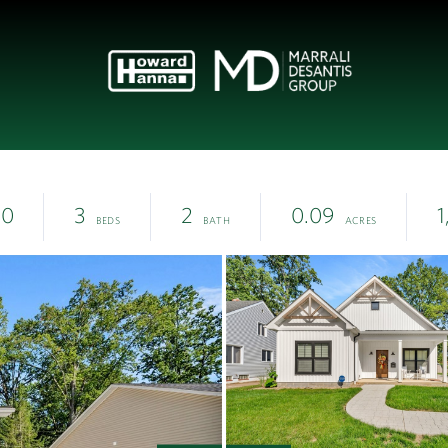
00
3
2
0.09
1