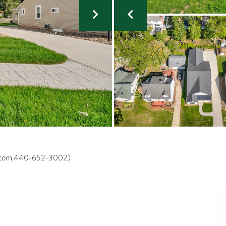
a.com,440-652-3002)