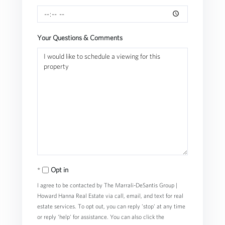
Your Questions & Comments
Opt in
I agree to be contacted by The Marrali-DeSantis Group |
Howard Hanna Real Estate via call, email, and text for real
estate services. To opt out, you can reply 'stop' at any time
or reply 'help' for assistance. You can also click the