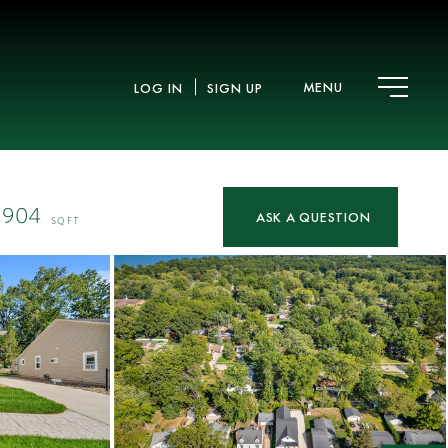
MENU
LOG IN
SIGN UP
,904