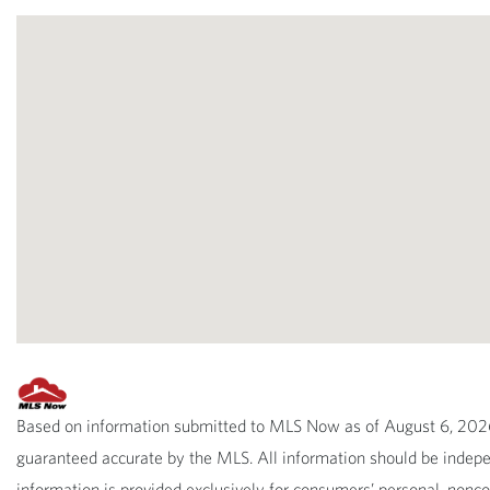
Based on information submitted to MLS Now as of August 6, 2026 
guaranteed accurate by the MLS. All information should be indepen
information is provided exclusively for consumers’ personal, non