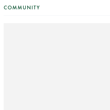
COMMUNITY