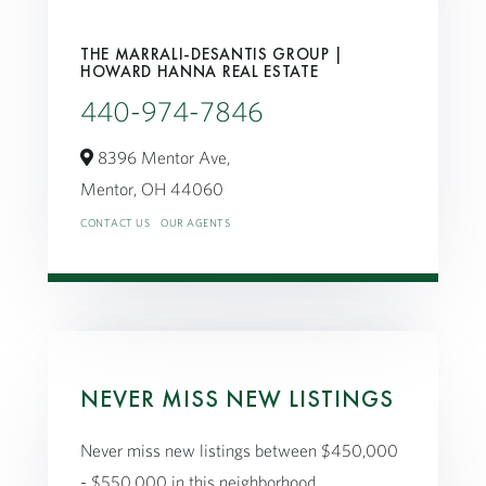
THE MARRALI-DESANTIS GROUP |
HOWARD HANNA REAL ESTATE
440-974-7846
8396 Mentor Ave,
Mentor,
OH
44060
CONTACT US
OUR AGENTS
NEVER MISS NEW LISTINGS
Never miss new listings between $450,000
- $550,000 in this neighborhood