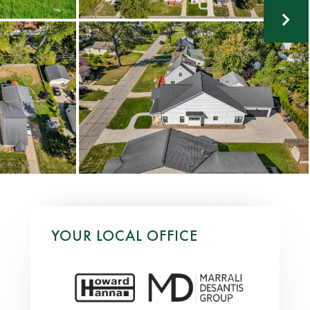
YOUR LOCAL OFFICE