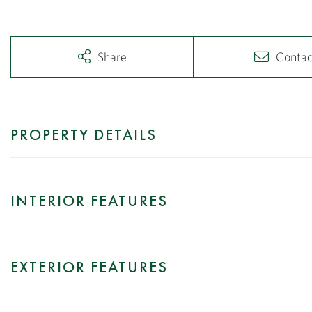
Share
Contac
PROPERTY DETAILS
INTERIOR FEATURES
EXTERIOR FEATURES