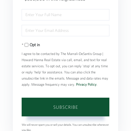
Enter
Full
Enter
Name
Your
Opt in
Email
I agree to be contacted by The Marrali-DeSantis Group |
Howard Hanna Real Estate via call, email, and text for real
estate services. To opt out, you can reply 'stop' at any time
or reply 'help' for assistance. You can also click the
unsubscribe link in the emails. Message and data rates may
apply. Message frequency may vary.
Privacy Policy
.
SUBSCRIBE
We will never spam you or sell your details. You can unsubscribe whenever
you like.