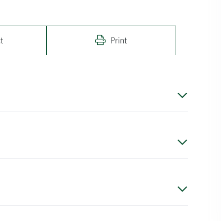
t
Print