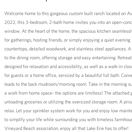
Welcome home to this gorgeous custom built ranch located on Avon
2022, this 3-bedroom, 2-bath home invites you into an open-conce
window. At the heart of the home, the spacious kitchen seamlessly 
for gatherings, hosting friends, or simply enjoying a quiet evening. 
countertops, detailed woodwork, and stainless steel appliances. A s
to the dining room, offering storage and easy entertaining. Retreat
designed for relaxation and accessibility, as well as a walk-in clo
for guests or a home office, serviced by a beautiful full bath. Con
leads to the back mudroom/morning room. Take in the morning sun o
a work from home space- the options are limitless! The attached 
unloading groceries or utilizing the oversized storage room. A priv
relax. Let your sprinkler system work for you and enjoy low maint
to simplify your life while surrounding you with timeless farmhous
Vineyard Beach association, enjoy all that Lake Erie has to offer!