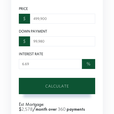
PRICE
$
DOWN PAYMENT
$
INTEREST RATE
%
CALCULATE
Est. Mortgage:
$
2,578
/month over
360
payments