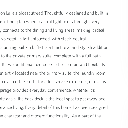
 Lake's oldest street! Thoughtfully designed and built in
pt floor plan where natural light pours through every
connects to the dining and living areas, making it ideal
No detail is left untouched, with sleek, neutral
tunning built-in buffet is a functional and stylish addition
 to the private primary suite, complete with a full bath
set! Two additional bedrooms offer comfort and flexibility
veniently located near the primary suite, the laundry room
ver coffee, outfit for a full service mudroom, or use as
garage provides everyday convenience, whether it's
ate oasis, the back deck is the ideal spot to get away and
enance living. Every detail of this home has been designed
e character and modern functionality. As a part of the