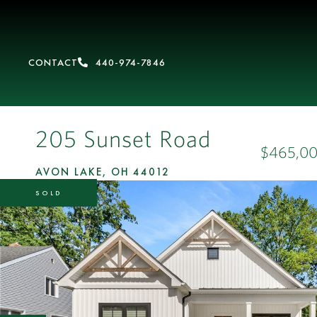
CONTACT
440-974-7846
205 Sunset Road
$465,0
AVON LAKE,
OH
44012
SOLD