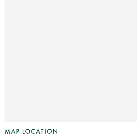
MAP LOCATION