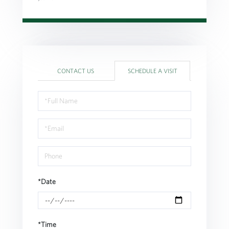
CONTACT US
SCHEDULE A VISIT
Schedule
a
Visit
*Date
*Time