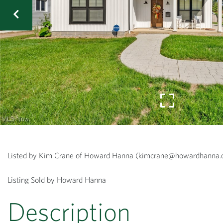
Listed by Kim Crane of Howard Hanna (kimcrane@howardhann
Listing Sold by Howard Hanna