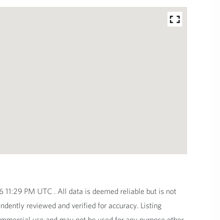
11:29 PM UTC . All data is deemed reliable but is not
dently reviewed and verified for accuracy. Listing
commercial use and may not be used for any purpose other