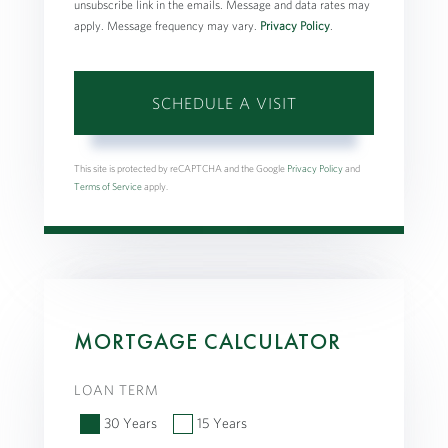
unsubscribe link in the emails. Message and data rates may
apply. Message frequency may vary.
Privacy Policy
.
This site is protected by reCAPTCHA and the Google
Privacy Policy
and
Terms of Service
apply.
MORTGAGE CALCULATOR
LOAN TERM
30 Years
15 Years