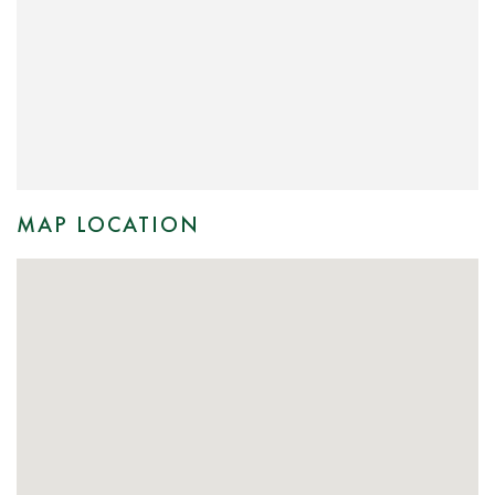
MAP LOCATION