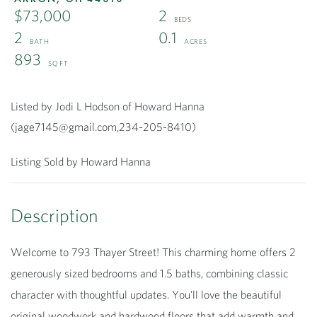
$73,000
2
2
0.1
893
Listed by Jodi L Hodson of Howard Hanna
(jage7145@gmail.com,234-205-8410)
Listing Sold by Howard Hanna
Welcome to 793 Thayer Street! This charming home offers 2
generously sized bedrooms and 1.5 baths, combining classic
character with thoughtful updates. You'll love the beautiful
original woodwork and hardwood floors that add warmth and