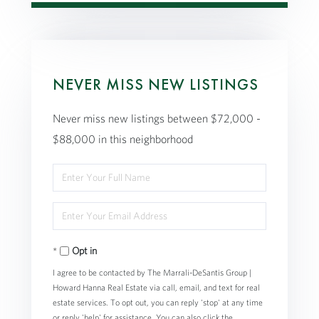
NEVER MISS NEW LISTINGS
Never miss new listings between $72,000 -
$88,000 in this neighborhood
Enter
Full
Enter
Name
Your
Opt in
Email
I agree to be contacted by The Marrali-DeSantis Group |
Howard Hanna Real Estate via call, email, and text for real
estate services. To opt out, you can reply 'stop' at any time
or reply 'help' for assistance. You can also click the