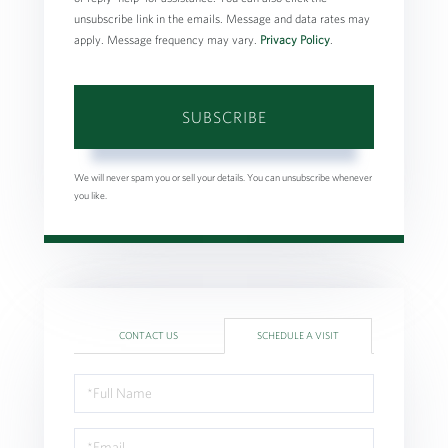
unsubscribe link in the emails. Message and data rates may
apply. Message frequency may vary.
Privacy Policy
.
SUBSCRIBE
We will never spam you or sell your details. You can unsubscribe whenever
you like.
CONTACT US
SCHEDULE A VISIT
Schedule
a
Visit