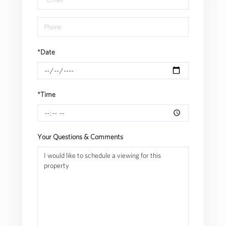
*Date
*Time
Your Questions & Comments