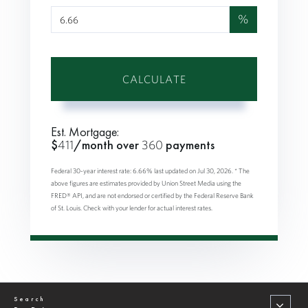
%
CALCULATE
Est. Mortgage:
$
411
/month over
360
payments
Federal 30-year interest rate:
6.66
% last updated on
Jul 30, 2026.
* The
above figures are estimates provided by Union Street Media using the
FRED® API, and are not endorsed or certified by the Federal Reserve Bank
of St. Louis. Check with your lender for actual interest rates.