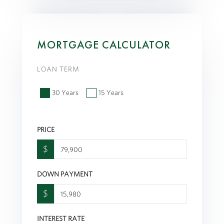
MORTGAGE CALCULATOR
LOAN TERM
30 Years
15 Years
PRICE
$
DOWN PAYMENT
$
INTEREST RATE