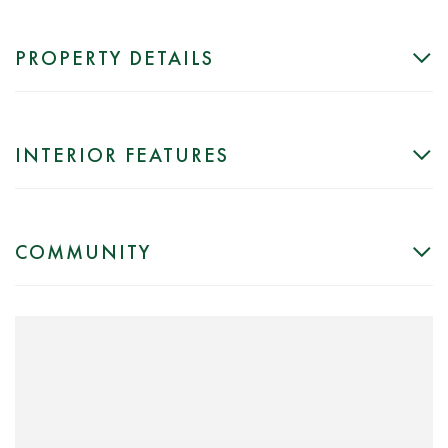
PROPERTY DETAILS
INTERIOR FEATURES
COMMUNITY