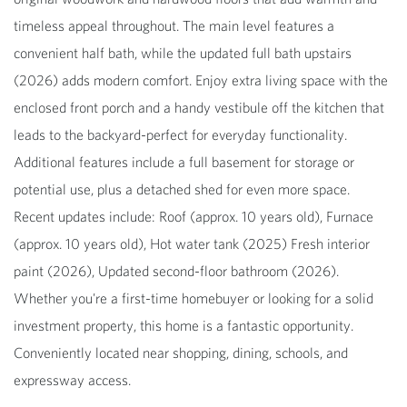
timeless appeal throughout. The main level features a
convenient half bath, while the updated full bath upstairs
(2026) adds modern comfort. Enjoy extra living space with the
enclosed front porch and a handy vestibule off the kitchen that
leads to the backyard-perfect for everyday functionality.
Additional features include a full basement for storage or
potential use, plus a detached shed for even more space.
Recent updates include: Roof (approx. 10 years old), Furnace
(approx. 10 years old), Hot water tank (2025) Fresh interior
paint (2026), Updated second-floor bathroom (2026).
Whether you're a first-time homebuyer or looking for a solid
investment property, this home is a fantastic opportunity.
Conveniently located near shopping, dining, schools, and
expressway access.