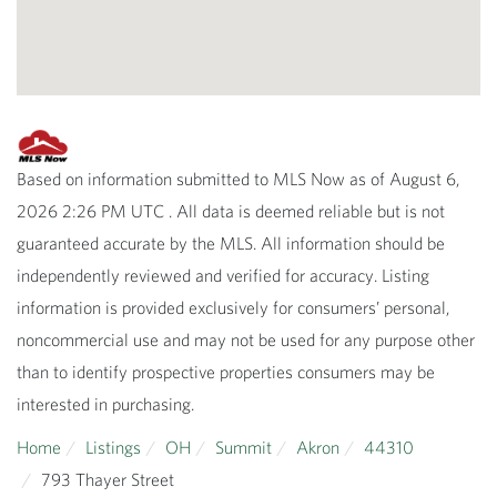
Based on information submitted to MLS Now as of August 6,
2026 2:26 PM UTC . All data is deemed reliable but is not
guaranteed accurate by the MLS. All information should be
independently reviewed and verified for accuracy. Listing
information is provided exclusively for consumers’ personal,
noncommercial use and may not be used for any purpose other
than to identify prospective properties consumers may be
interested in purchasing.
Home
Listings
OH
Summit
Akron
44310
793 Thayer Street