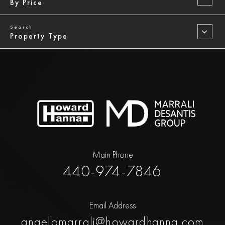
By Price
Property Type
Main Phone
440-974-7846
Email Address
angelomarrali@howardhanna.com