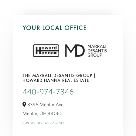
YOUR LOCAL OFFICE
THE MARRALI-DESANTIS GROUP |
HOWARD HANNA REAL ESTATE
440-974-7846
8396 Mentor Ave,
Mentor,
OH
44060
CONTACT US
OUR AGENTS