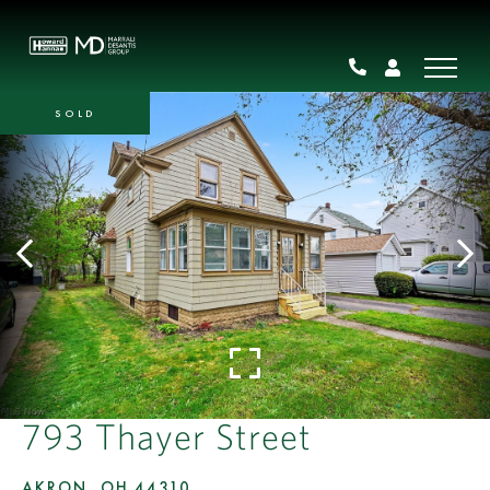
SOLD
793 Thayer Street
AKRON,
OH
44310