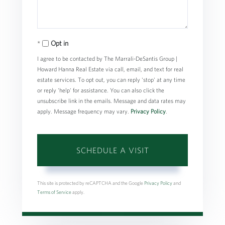
Opt in
I agree to be contacted by The Marrali-DeSantis Group |
Howard Hanna Real Estate via call, email, and text for real
estate services. To opt out, you can reply 'stop' at any time
or reply 'help' for assistance. You can also click the
unsubscribe link in the emails. Message and data rates may
apply. Message frequency may vary.
Privacy Policy
.
This site is protected by reCAPTCHA and the Google
Privacy Policy
and
Terms of Service
apply.