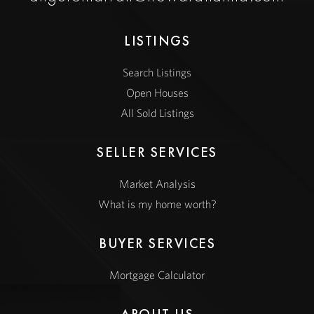
LISTINGS
Search Listings
Open Houses
All Sold Listings
SELLER SERVICES
Market Analysis
What is my home worth?
BUYER SERVICES
Mortgage Calculator