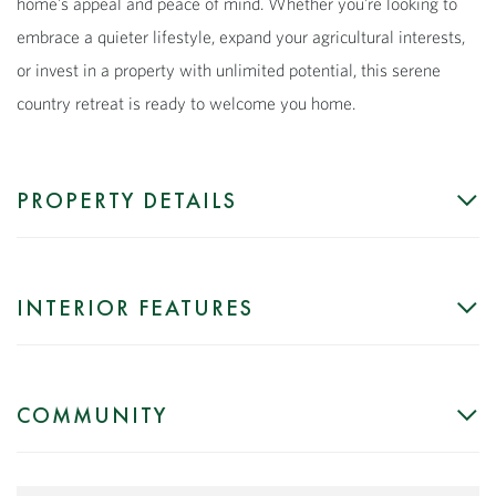
home's appeal and peace of mind. Whether you're looking to
embrace a quieter lifestyle, expand your agricultural interests,
or invest in a property with unlimited potential, this serene
country retreat is ready to welcome you home.
PROPERTY DETAILS
INTERIOR FEATURES
COMMUNITY