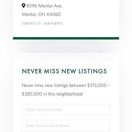
8396 Mentor Ave,
Mentor,
OH
44060
CONTACT US
OUR AGENTS
NEVER MISS NEW LISTINGS
Never miss new listings between $315,000 -
$385,000 in this neighborhood
Enter
Full
Enter
Name