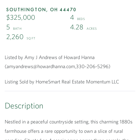
SOUTHINGTON,
OH
44470
$325,000
4
5
4.28
2,260
Listed by Amy J Andrews of Howard Hanna
(amyandrews@howardhanna.com,330-206-5296)
Listing Sold by HomeSmart Real Estate Momentum LLC
Nestled in a peaceful countryside setting, this charming 1880s
farmhouse offers a rare opportunity to own a slice of rural