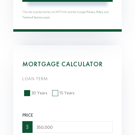
This site is protected by reCAPTCHA and the Google
Privacy Policy
and
Terms of Service
apply.
MORTGAGE CALCULATOR
LOAN TERM
30 Years
15 Years
PRICE
$