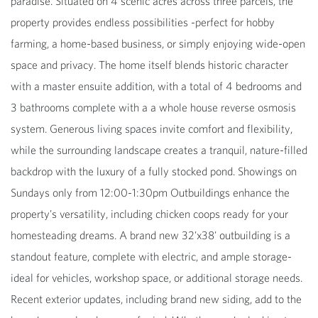
paradise. Situated on 4 scenic acres across three parcels, the
property provides endless possibilities -perfect for hobby
farming, a home-based business, or simply enjoying wide-open
space and privacy. The home itself blends historic character
with a master ensuite addition, with a total of 4 bedrooms and
3 bathrooms complete with a a whole house reverse osmosis
system. Generous living spaces invite comfort and flexibility,
while the surrounding landscape creates a tranquil, nature-filled
backdrop with the luxury of a fully stocked pond. Showings on
Sundays only from 12:00-1:30pm Outbuildings enhance the
property's versatility, including chicken coops ready for your
homesteading dreams. A brand new 32'x38' outbuilding is a
standout feature, complete with electric, and ample storage-
ideal for vehicles, workshop space, or additional storage needs.
Recent exterior updates, including brand new siding, add to the