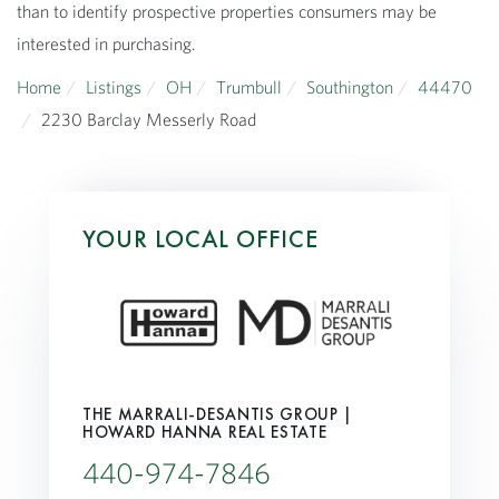
than to identify prospective properties consumers may be
interested in purchasing.
Home
Listings
OH
Trumbull
Southington
44470
2230 Barclay Messerly Road
YOUR LOCAL OFFICE
THE MARRALI-DESANTIS GROUP |
HOWARD HANNA REAL ESTATE
440-974-7846