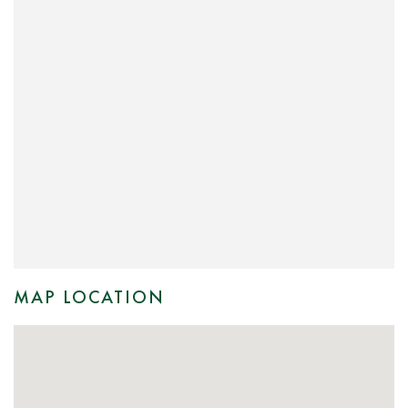
MAP LOCATION