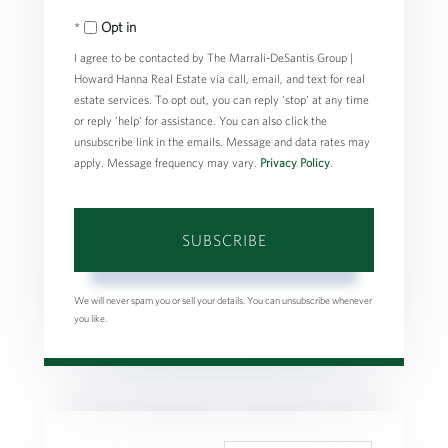
Your
Opt in
Email
I agree to be contacted by The Marrali-DeSantis Group |
Howard Hanna Real Estate via call, email, and text for real
estate services. To opt out, you can reply 'stop' at any time
or reply 'help' for assistance. You can also click the
unsubscribe link in the emails. Message and data rates may
apply. Message frequency may vary.
Privacy Policy
.
SUBSCRIBE
We will never spam you or sell your details. You can unsubscribe whenever
you like.