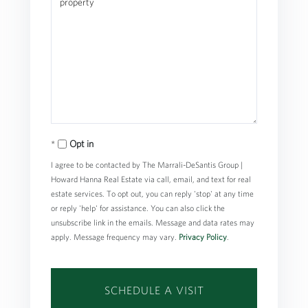
Opt in
I agree to be contacted by The Marrali-DeSantis Group |
Howard Hanna Real Estate via call, email, and text for real
estate services. To opt out, you can reply 'stop' at any time
or reply 'help' for assistance. You can also click the
unsubscribe link in the emails. Message and data rates may
apply. Message frequency may vary.
Privacy Policy
.