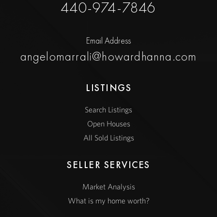
440-974-7846
Email Address
angelomarrali@howardhanna.com
LISTINGS
Search Listings
Open Houses
All Sold Listings
SELLER SERVICES
Market Analysis
What is my home worth?