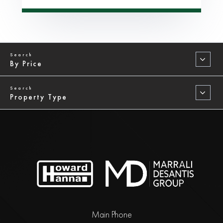
By Price
Property Type
Main Phone