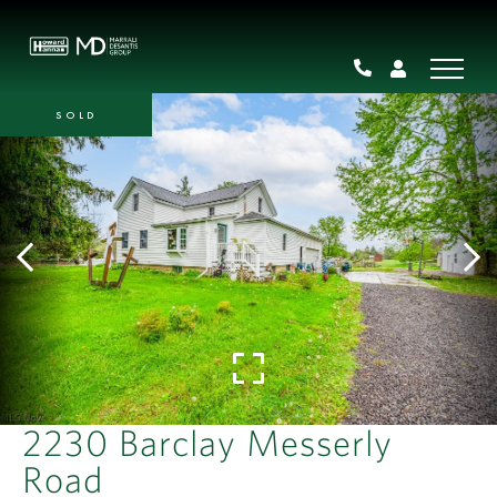
SOLD
2230 Barclay Messerly
Road