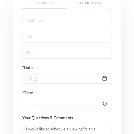
CONTACT US
SCHEDULE A VISIT
Schedule
a
Visit
*Date
*Time
Your Questions & Comments