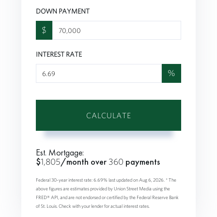
DOWN PAYMENT
$
INTEREST RATE
%
CALCULATE
Est. Mortgage:
$
1,805
/month over
360
payments
Federal 30-year interest rate:
6.69
% last updated on
Aug 6, 2026.
* The
above figures are estimates provided by Union Street Media using the
FRED® API, and are not endorsed or certified by the Federal Reserve Bank
of St. Louis. Check with your lender for actual interest rates.