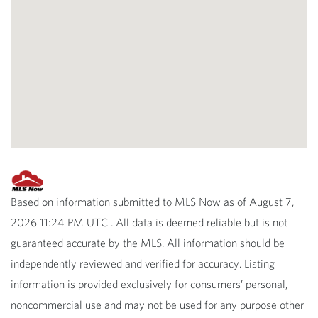
Based on information submitted to MLS Now as of August 7,
2026 11:24 PM UTC . All data is deemed reliable but is not
guaranteed accurate by the MLS. All information should be
independently reviewed and verified for accuracy. Listing
information is provided exclusively for consumers’ personal,
noncommercial use and may not be used for any purpose other