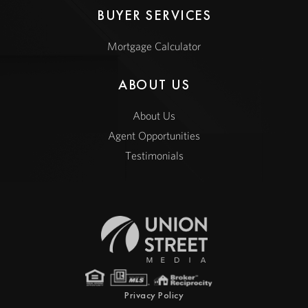
BUYER SERVICES
Mortgage Calculator
ABOUT US
About Us
Agent Opportunities
Testimonials
Privacy Policy