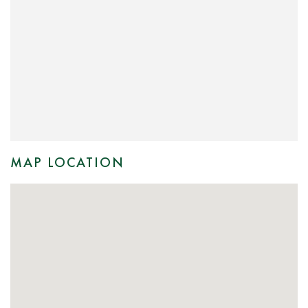
MAP LOCATION