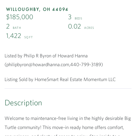
WILLOUGHBY,
OH
44094
$185,000
3
2
0.02
1,422
Listed by Philip R Byron of Howard Hanna
(philipbyron@howardhanna.com,440-799-3189)
Listing Sold by HomeSmart Real Estate Momentum LLC
Welcome to maintenance-free living in the highly desirable Big
Turtle community! This move-in ready home offers comfort,