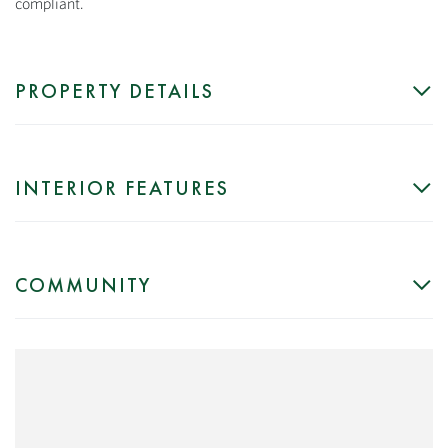
compliant.
PROPERTY DETAILS
INTERIOR FEATURES
COMMUNITY