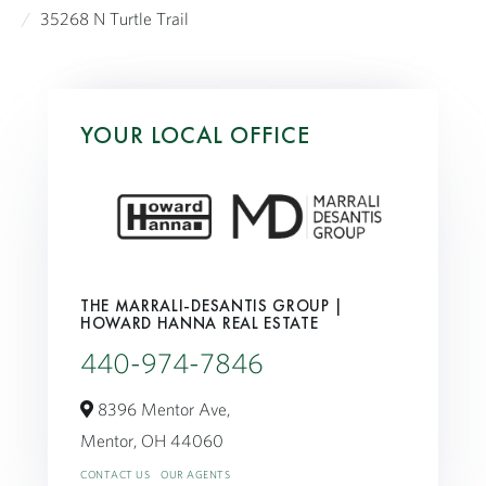
35268 N Turtle Trail
YOUR LOCAL OFFICE
THE MARRALI-DESANTIS GROUP |
HOWARD HANNA REAL ESTATE
440-974-7846
8396 Mentor Ave,
Mentor,
OH
44060
CONTACT US
OUR AGENTS