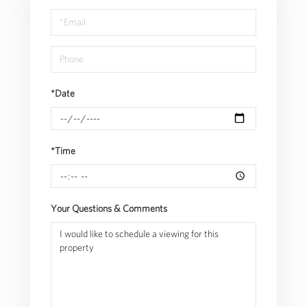
a
Visit
*Date
*Time
Your Questions & Comments