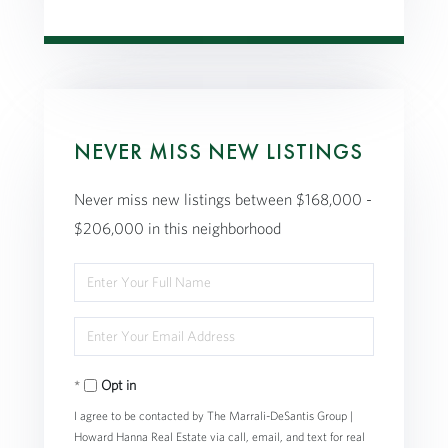
NEVER MISS NEW LISTINGS
Never miss new listings between $168,000 -
$206,000 in this neighborhood
Enter
Full
Enter
Name
Your
Opt in
Email
I agree to be contacted by The Marrali-DeSantis Group |
Howard Hanna Real Estate via call, email, and text for real