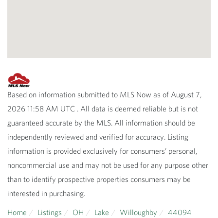
Based on information submitted to MLS Now as of August 7,
2026 11:58 AM UTC . All data is deemed reliable but is not
guaranteed accurate by the MLS. All information should be
independently reviewed and verified for accuracy. Listing
information is provided exclusively for consumers’ personal,
noncommercial use and may not be used for any purpose other
than to identify prospective properties consumers may be
interested in purchasing.
Home
Listings
OH
Lake
Willoughby
44094