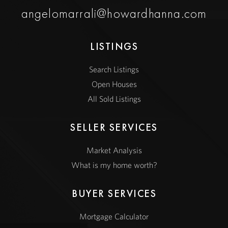
angelomarrali@howardhanna.com
LISTINGS
Search Listings
Open Houses
All Sold Listings
SELLER SERVICES
Market Analysis
What is my home worth?
BUYER SERVICES
Mortgage Calculator