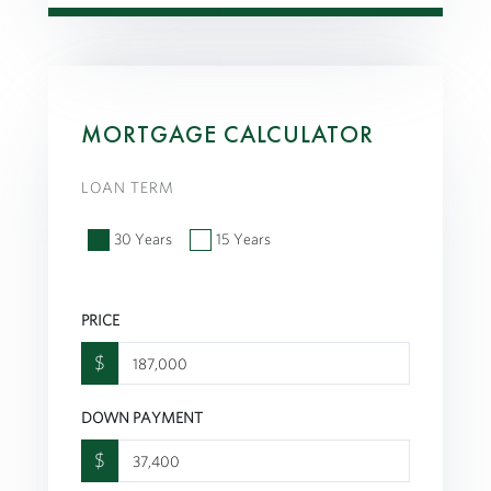
MORTGAGE CALCULATOR
LOAN TERM
30 Years
15 Years
PRICE
$
DOWN PAYMENT
$