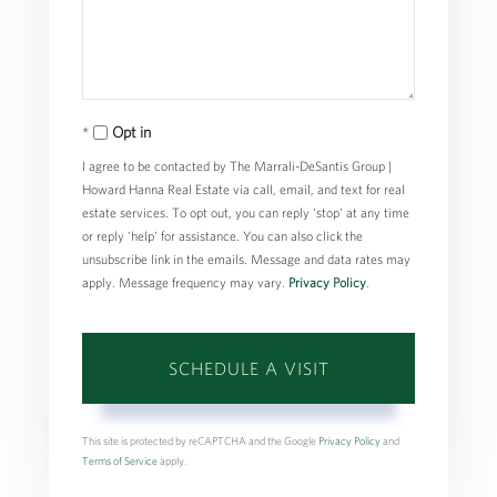
Opt in
I agree to be contacted by The Marrali-DeSantis Group |
Howard Hanna Real Estate via call, email, and text for real
estate services. To opt out, you can reply 'stop' at any time
or reply 'help' for assistance. You can also click the
unsubscribe link in the emails. Message and data rates may
apply. Message frequency may vary.
Privacy Policy
.
This site is protected by reCAPTCHA and the Google
Privacy Policy
and
Terms of Service
apply.