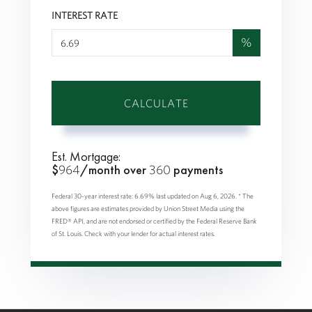
INTEREST RATE
%
CALCULATE
Est. Mortgage:
$
964
/month over
360
payments
Federal 30-year interest rate:
6.69
% last updated on
Aug 6, 2026.
* The
above figures are estimates provided by Union Street Media using the
FRED® API, and are not endorsed or certified by the Federal Reserve Bank
of St. Louis. Check with your lender for actual interest rates.