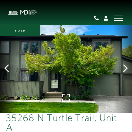
SOLD
35268 N Turtle Trail, Unit
A