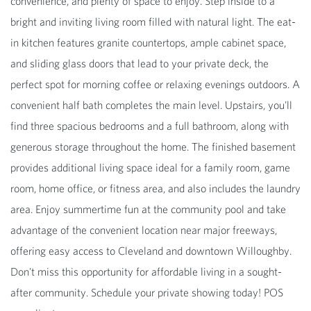
convenience, and plenty of space to enjoy. Step inside to a
bright and inviting living room filled with natural light. The eat-
in kitchen features granite countertops, ample cabinet space,
and sliding glass doors that lead to your private deck, the
perfect spot for morning coffee or relaxing evenings outdoors. A
convenient half bath completes the main level. Upstairs, you'll
find three spacious bedrooms and a full bathroom, along with
generous storage throughout the home. The finished basement
provides additional living space ideal for a family room, game
room, home office, or fitness area, and also includes the laundry
area. Enjoy summertime fun at the community pool and take
advantage of the convenient location near major freeways,
offering easy access to Cleveland and downtown Willoughby.
Don't miss this opportunity for affordable living in a sought-
after community. Schedule your private showing today! POS