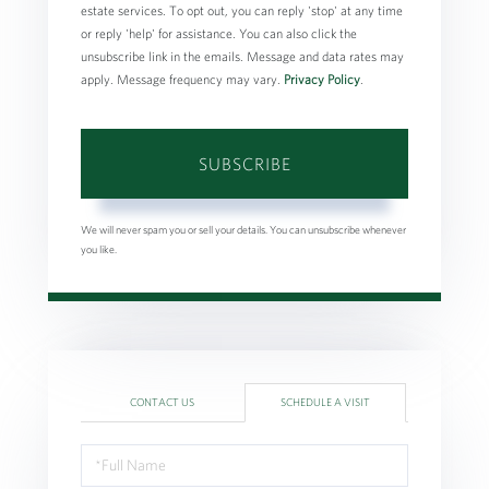
estate services. To opt out, you can reply 'stop' at any time
or reply 'help' for assistance. You can also click the
unsubscribe link in the emails. Message and data rates may
apply. Message frequency may vary.
Privacy Policy
.
SUBSCRIBE
We will never spam you or sell your details. You can unsubscribe whenever
you like.
CONTACT US
SCHEDULE A VISIT
Schedule