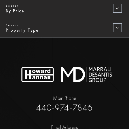
By Price
Property Type
Main Phone
440-974-7846
Email Address