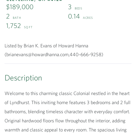
$189,000
3
2
0.14
1,752
Listed by Brian K. Evans of Howard Hanna
(brianevans@howardhanna.com,440-666-9258)
Welcome to this charming classic Colonial nestled in the heart
of Lyndhurst. This inviting home features 3 bedrooms and 2 full
bathrooms, blending timeless character with everyday comfort.
Original hardwood floors flow throughout the interior, adding
warmth and classic appeal to every room. The spacious living