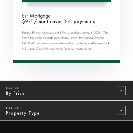
Est. Mortgage:
$
975
/month over
360
payments
Federal 30-year interest rate:
6.69
% last updated on
Aug 6, 2026.
* The
above figures are estimates provided by Union Street Media using the
FRED® API, and are not endorsed or certified by the Federal Reserve Bank
of St. Louis. Check with your lender for actual interest rates.
By Price
Property Type