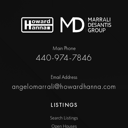
Main Phone
440-974-7846
Email Address
angelomarrali@howardhanna.com
LISTINGS
Search Listings
Open Houses