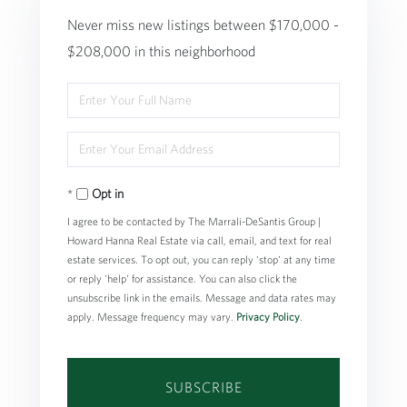
Never miss new listings between $170,000 -
$208,000 in this neighborhood
Enter
Full
Enter
Name
Your
Opt in
Email
I agree to be contacted by The Marrali-DeSantis Group |
Howard Hanna Real Estate via call, email, and text for real
estate services. To opt out, you can reply 'stop' at any time
or reply 'help' for assistance. You can also click the
unsubscribe link in the emails. Message and data rates may
apply. Message frequency may vary.
Privacy Policy
.
SUBSCRIBE