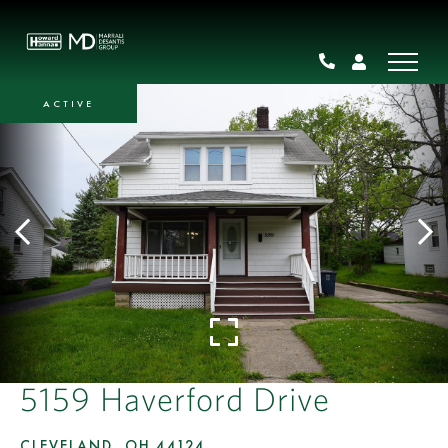
ACTIVE
5159 Haverford Drive
CLEVELAND,
OH
44124