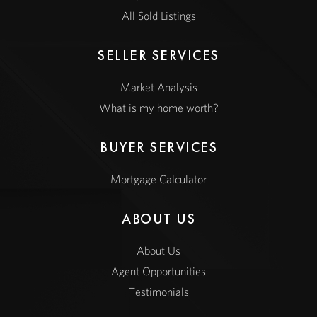
All Sold Listings
SELLER SERVICES
Market Analysis
What is my home worth?
BUYER SERVICES
Mortgage Calculator
ABOUT US
About Us
Agent Opportunities
Testimonials