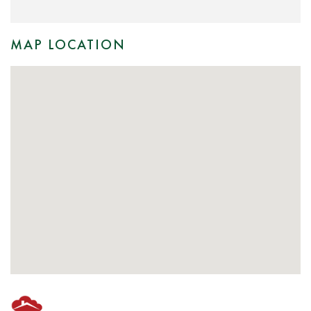
MAP LOCATION