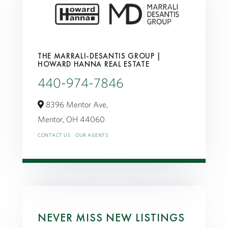
THE MARRALI-DESANTIS GROUP |
HOWARD HANNA REAL ESTATE
440-974-7846
8396 Mentor Ave,
Mentor,
OH
44060
CONTACT US
OUR AGENTS
NEVER MISS NEW LISTINGS