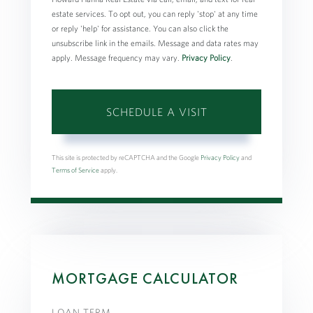
estate services. To opt out, you can reply 'stop' at any time
or reply 'help' for assistance. You can also click the
unsubscribe link in the emails. Message and data rates may
apply. Message frequency may vary.
Privacy Policy
.
This site is protected by reCAPTCHA and the Google
Privacy Policy
and
Terms of Service
apply.
MORTGAGE CALCULATOR
LOAN TERM