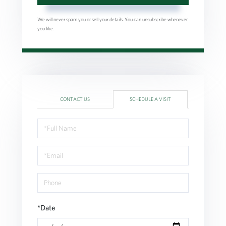
We will never spam you or sell your details. You can unsubscribe whenever
you like.
CONTACT US
SCHEDULE A VISIT
Schedule
a
Visit
*Date