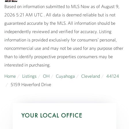
Based on information submitted to MLS Now as of August 9,
2026 5:21 AM UTC . All data is deemed reliable but is not
guaranteed accurate by the MLS. All information should be
independently reviewed and verified for accuracy. Listing
information is provided exclusively for consumers’ personal,
noncommercial use and may not be used for any purpose other
than to identify prospective properties consumers may be
interested in purchasing.
Home
Listings
OH
Cuyahoga
Cleveland
44124
5159 Haverford Drive
YOUR LOCAL OFFICE