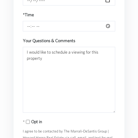
*Time
Your Questions & Comments
Opt in
I agree to be contacted by The Marrali-DeSantis Group |
Howard Hanna Real Estate via call, email, and text for real