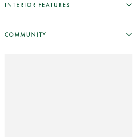
INTERIOR FEATURES
COMMUNITY