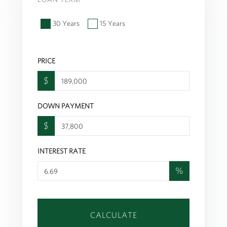
30 Years
15 Years
PRICE
$
DOWN PAYMENT
$
INTEREST RATE
%
CALCULATE