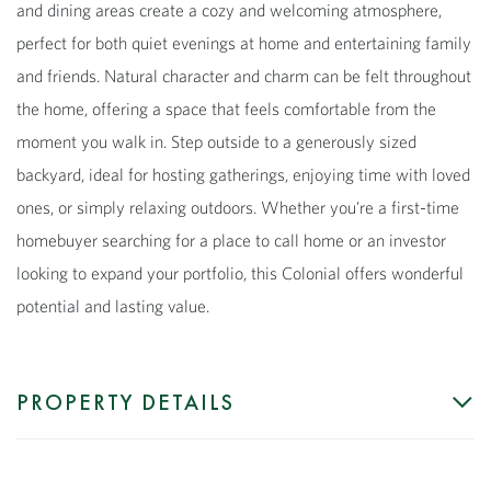
and dining areas create a cozy and welcoming atmosphere,
perfect for both quiet evenings at home and entertaining family
and friends. Natural character and charm can be felt throughout
the home, offering a space that feels comfortable from the
moment you walk in. Step outside to a generously sized
backyard, ideal for hosting gatherings, enjoying time with loved
ones, or simply relaxing outdoors. Whether you're a first-time
homebuyer searching for a place to call home or an investor
looking to expand your portfolio, this Colonial offers wonderful
potential and lasting value.
PROPERTY DETAILS