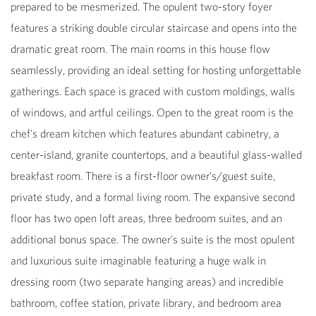
prepared to be mesmerized. The opulent two-story foyer
features a striking double circular staircase and opens into the
dramatic great room. The main rooms in this house flow
seamlessly, providing an ideal setting for hosting unforgettable
gatherings. Each space is graced with custom moldings, walls
of windows, and artful ceilings. Open to the great room is the
chef's dream kitchen which features abundant cabinetry, a
center-island, granite countertops, and a beautiful glass-walled
breakfast room. There is a first-floor owner's/guest suite,
private study, and a formal living room. The expansive second
floor has two open loft areas, three bedroom suites, and an
additional bonus space. The owner's suite is the most opulent
and luxurious suite imaginable featuring a huge walk in
dressing room (two separate hanging areas) and incredible
bathroom, coffee station, private library, and bedroom area