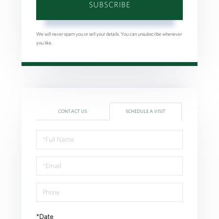
SUBSCRIBE
We will never spam you or sell your details. You can unsubscribe whenever
you like.
CONTACT US
SCHEDULE A VISIT
Schedule
a
Visit
*Date