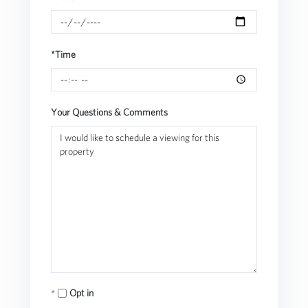
*Time
Your Questions & Comments
Opt in