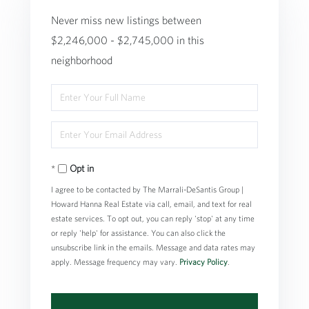
Never miss new listings between
$2,246,000 - $2,745,000 in this
neighborhood
Enter
Full
Enter
Name
Your
Opt in
Email
I agree to be contacted by The Marrali-DeSantis Group |
Howard Hanna Real Estate via call, email, and text for real
estate services. To opt out, you can reply 'stop' at any time
or reply 'help' for assistance. You can also click the
unsubscribe link in the emails. Message and data rates may
apply. Message frequency may vary.
Privacy Policy
.