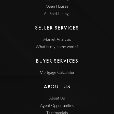
Open Houses
All Sold Listings
SELLER SERVICES
Market Analysis
What is my home worth?
BUYER SERVICES
Mortgage Calculator
ABOUT US
About Us
Agent Opportunities
Testimonials