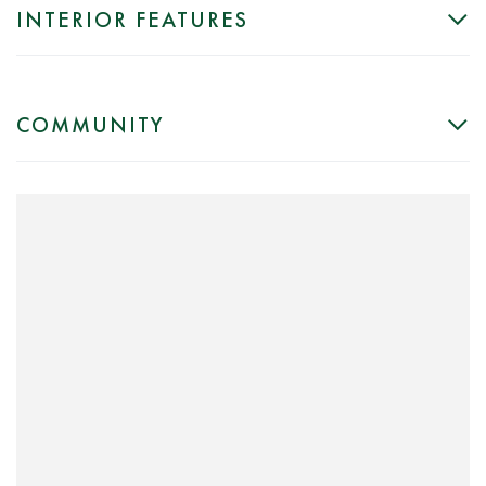
INTERIOR FEATURES
COMMUNITY