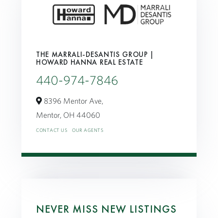
THE MARRALI-DESANTIS GROUP |
HOWARD HANNA REAL ESTATE
440-974-7846
8396 Mentor Ave,
Mentor,
OH
44060
CONTACT US
OUR AGENTS
NEVER MISS NEW LISTINGS