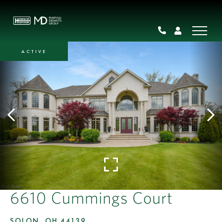
ACTIVE
6610 Cummings Court
SOLON,
OH
44139