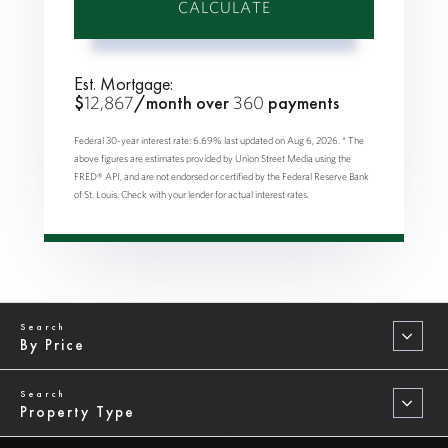
CALCULATE
Est. Mortgage:
$
12,867
/month over
360
payments
Federal 30-year interest rate:
6.69
% last updated on
Aug 6, 2026.
* The
above figures are estimates provided by Union Street Media using the
FRED® API, and are not endorsed or certified by the Federal Reserve Bank
of St. Louis. Check with your lender for actual interest rates.
By Price
Property Type