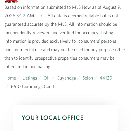
Based on information submitted to MLS Now as of August 9,
2026 3:22 AM UTC . All data is deemed reliable but is not
guaranteed accurate by the MLS. All information should be
independently reviewed and verified for accuracy. Listing
information is provided exclusively for consumers’ personal,
noncommercial use and may not be used for any purpose other
than to identify prospective properties consumers may be
interested in purchasing.
Home
Listings
OH
Cuyahoga
Solon
44139
6610 Cummings Court
YOUR LOCAL OFFICE