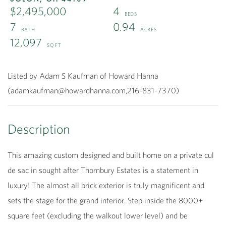
$2,495,000
4
7
0.94
12,097
Listed by Adam S Kaufman of Howard Hanna
(adamkaufman@howardhanna.com,216-831-7370)
This amazing custom designed and built home on a private cul
de sac in sought after Thornbury Estates is a statement in
luxury! The almost all brick exterior is truly magnificent and
sets the stage for the grand interior. Step inside the 8000+
square feet (excluding the walkout lower level) and be