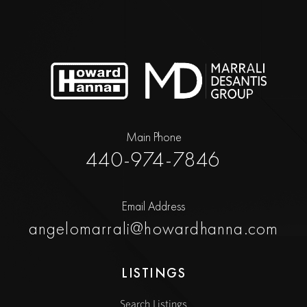
Main Phone
440-974-7846
Email Address
angelomarrali@howardhanna.com
LISTINGS
Search Listings