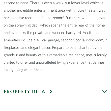
second to none. There is even a walk-out lower level which is
another incredible entertainment area with movie theater, wet
bar, exercise room and full bathroom! Summers will be enjoyed
on the sprawling deck which spans the entire rear of the home
and overlooks the private and wooded backyard. Additional
amenities include a 4+ car garage, second floor laundry room, 7
fireplaces, and elegant decor. Prepare to be enchanted by the
grandeur and beauty of this remarkable residence, meticulously
crafted to offer and unparalleled living experience that defines
luxury living at its finest.
PROPERTY DETAILS