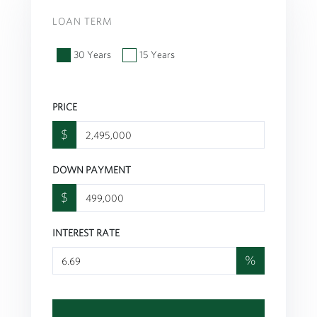
LOAN TERM
30 Years
15 Years
PRICE
$
DOWN PAYMENT
$
INTEREST RATE
%