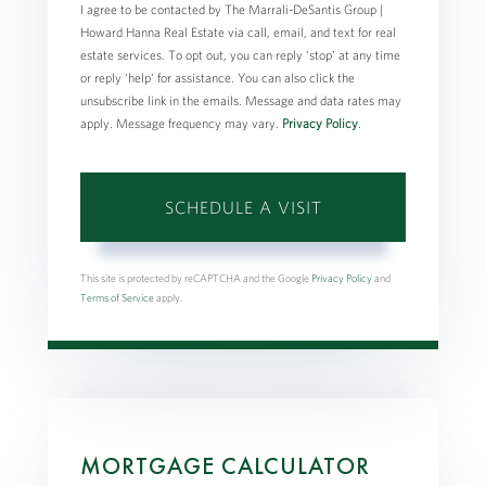
I agree to be contacted by The Marrali-DeSantis Group |
Howard Hanna Real Estate via call, email, and text for real
estate services. To opt out, you can reply 'stop' at any time
or reply 'help' for assistance. You can also click the
unsubscribe link in the emails. Message and data rates may
apply. Message frequency may vary.
Privacy Policy
.
This site is protected by reCAPTCHA and the Google
Privacy Policy
and
Terms of Service
apply.
MORTGAGE CALCULATOR