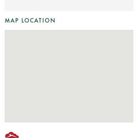
MAP LOCATION