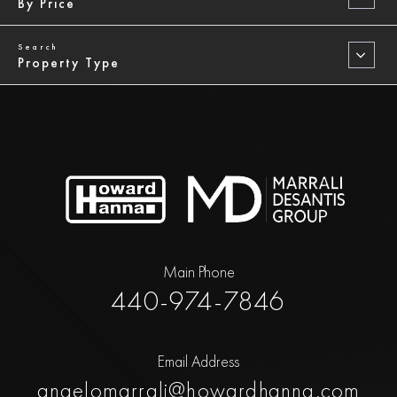
By Price
Property Type
Main Phone
440-974-7846
Email Address
angelomarrali@howardhanna.com