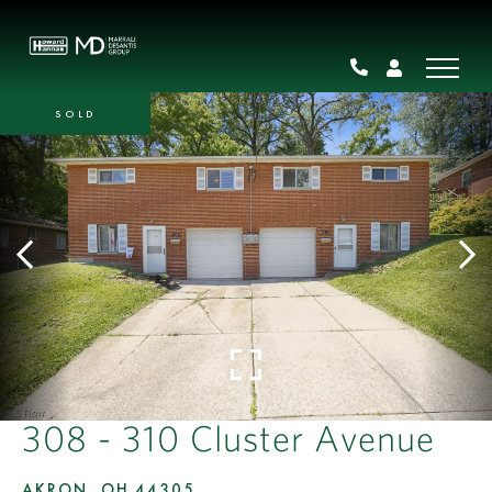
SOLD
308 - 310 Cluster Avenue
AKRON,
OH
44305