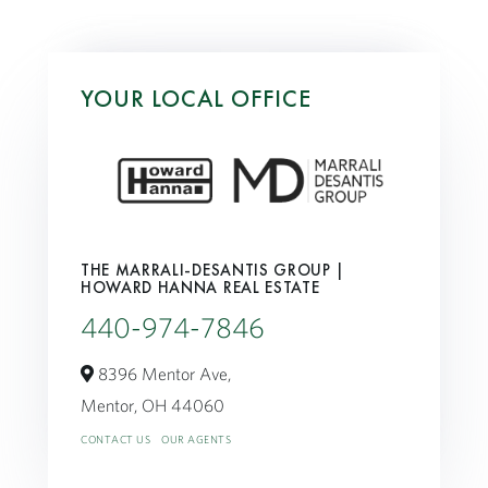
YOUR LOCAL OFFICE
THE MARRALI-DESANTIS GROUP |
HOWARD HANNA REAL ESTATE
440-974-7846
8396 Mentor Ave,
Mentor,
OH
44060
CONTACT US
OUR AGENTS