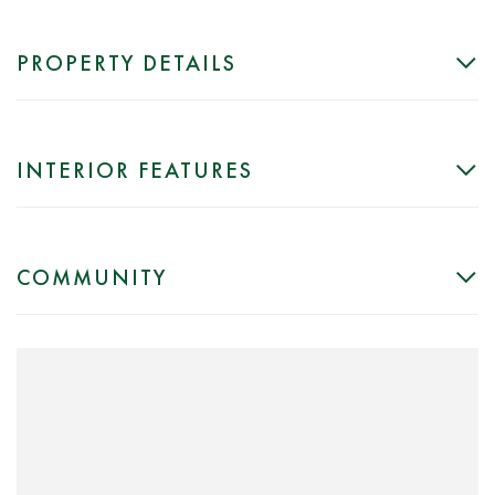
PROPERTY DETAILS
INTERIOR FEATURES
COMMUNITY