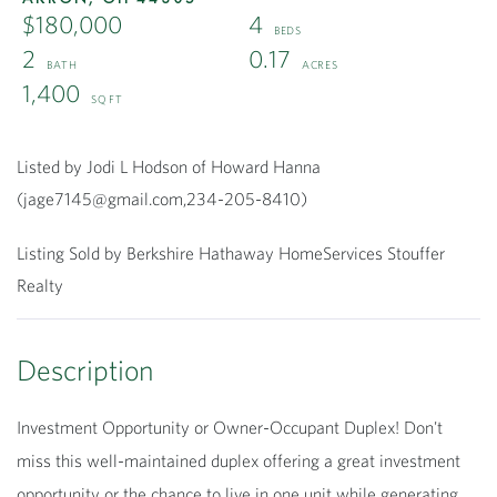
$180,000
4
2
0.17
1,400
Listed by Jodi L Hodson of Howard Hanna
(jage7145@gmail.com,234-205-8410)
Listing Sold by Berkshire Hathaway HomeServices Stouffer
Realty
Investment Opportunity or Owner-Occupant Duplex! Don't
miss this well-maintained duplex offering a great investment
opportunity or the chance to live in one unit while generating