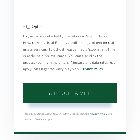
Opt in
I agree to be contacted by The Marrali-DeSantis Group |
Howard Hanna Real Estate via call, email, and text for real
estate services. To opt out, you can reply 'stop' at any time
or reply 'help' for assistance. You can also click the
unsubscribe link in the emails. Message and data rates may
apply. Message frequency may vary.
Privacy Policy
.
This site is protected by reCAPTCHA and the Google
Privacy Policy
and
Terms of Service
apply.