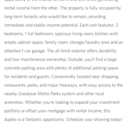
rental income from the other. The property is fully occupied by
long-term tenants who would like to remain, providing
immediate and stable income potential. Each unit features: 2
bedrooms, 1 full bathroom, spacious living room, kitchen with
ample cabinet space, family room, storage/laundry area and an
attached 1-car garage. The all-brick exterior offers durability
and low-maintenance ownership. Outside, you'll find a large
concrete parking area with plenty of additional parking space
for residents and guests. Conveniently located near shopping,
restaurants, parks, and major freeways, with easy access to the
nearby Goodyear Metro Parks system and other local
amenities. Whether you're looking to expand your investment
portfolio or offset your mortgage with rental income, this
duplex is a fantastic opportunity. Schedule your showing today!