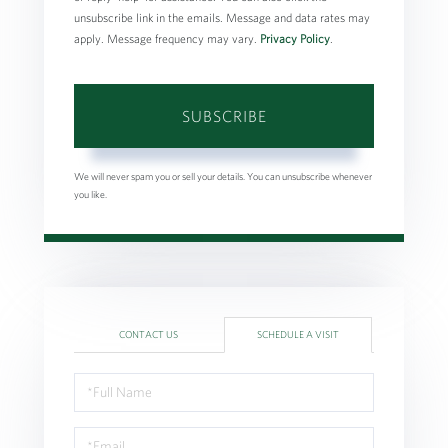
unsubscribe link in the emails. Message and data rates may
apply. Message frequency may vary.
Privacy Policy
.
SUBSCRIBE
We will never spam you or sell your details. You can unsubscribe whenever
you like.
CONTACT US
SCHEDULE A VISIT
Schedule
a
Visit