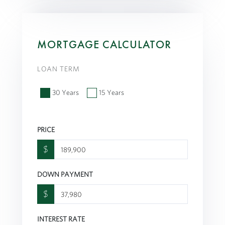
MORTGAGE CALCULATOR
LOAN TERM
30 Years
15 Years
PRICE
$
DOWN PAYMENT
$
INTEREST RATE