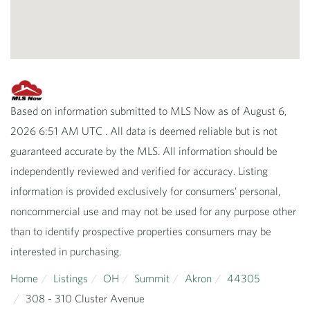
Based on information submitted to MLS Now as of August 6,
2026 6:51 AM UTC . All data is deemed reliable but is not
guaranteed accurate by the MLS. All information should be
independently reviewed and verified for accuracy. Listing
information is provided exclusively for consumers’ personal,
noncommercial use and may not be used for any purpose other
than to identify prospective properties consumers may be
interested in purchasing.
Home
Listings
OH
Summit
Akron
44305
308 - 310 Cluster Avenue