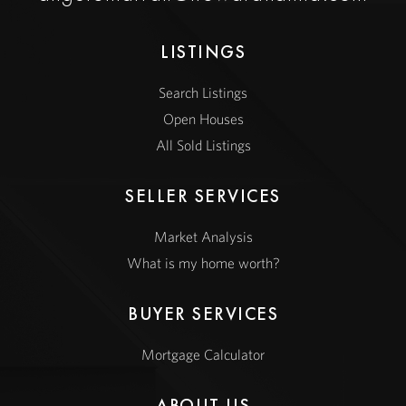
LISTINGS
Search Listings
Open Houses
All Sold Listings
SELLER SERVICES
Market Analysis
What is my home worth?
BUYER SERVICES
Mortgage Calculator
ABOUT US