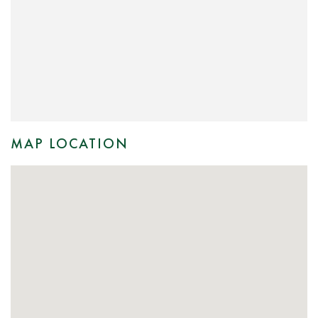
MAP LOCATION