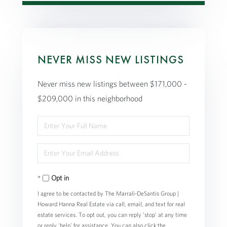
NEVER MISS NEW LISTINGS
Never miss new listings between $171,000 -
$209,000 in this neighborhood
Enter
Full
Enter
Name
Your
Opt in
Email
I agree to be contacted by The Marrali-DeSantis Group |
Howard Hanna Real Estate via call, email, and text for real
estate services. To opt out, you can reply 'stop' at any time
or reply 'help' for assistance. You can also click the