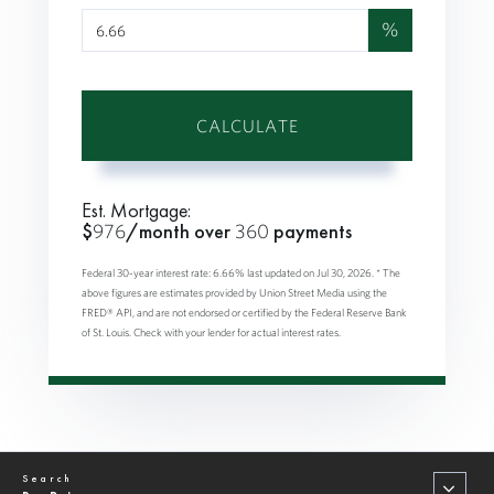
%
CALCULATE
Est. Mortgage:
$
976
/month over
360
payments
Federal 30-year interest rate:
6.66
% last updated on
Jul 30, 2026.
* The
above figures are estimates provided by Union Street Media using the
FRED® API, and are not endorsed or certified by the Federal Reserve Bank
of St. Louis. Check with your lender for actual interest rates.