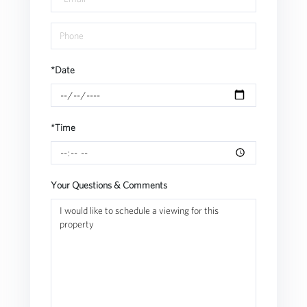
*Date
*Time
Your Questions & Comments