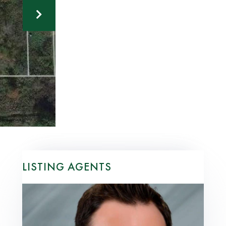
LISTING AGENTS