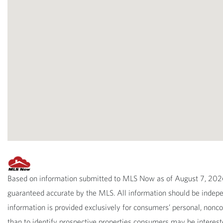
Based on information submitted to MLS Now as of August 7, 2026 
guaranteed accurate by the MLS. All information should be indepen
information is provided exclusively for consumers’ personal, non
than to identify prospective properties consumers may be interest