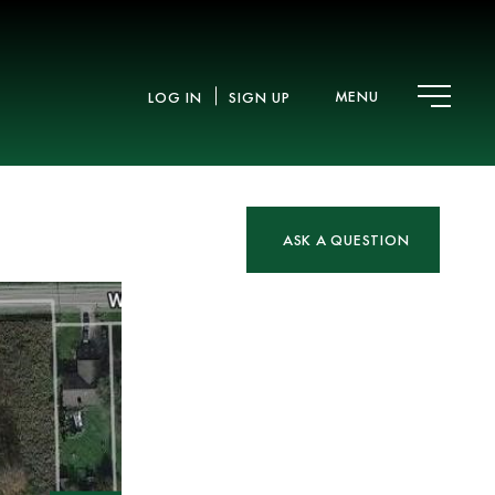
MENU
LOG IN
SIGN UP