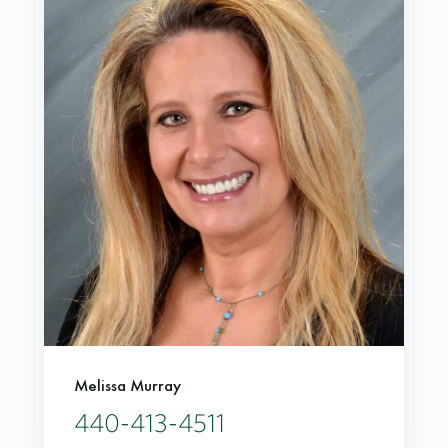
Melissa Murray
440-413-4511