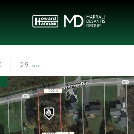
0
0.9