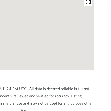
11:24 PM UTC . All data is deemed reliable but is not
dently reviewed and verified for accuracy. Listing
commercial use and may not be used for any purpose other
ed in purchasing.