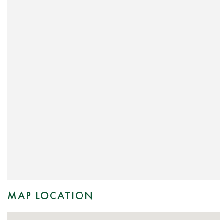
MAP LOCATION