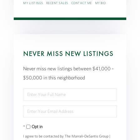
MY LISTINGS
RECENT SALES
CONTACT ME
MY BIO
NEVER MISS NEW LISTINGS
Never miss new listings between $41,000 -
$50,000 in this neighborhood
Enter
Full
Enter
Name
Your
Opt in
Email
I agree to be contacted by The Marrali-DeSantis Group |