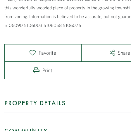
this wonderfully wooded piece of property in the growing townshi
from zoning. Information is believed to be accurate, but not guar
5106090 5106003 5106058 5106076
Favorite
Share
Print
PROPERTY DETAILS
COMMUNITY