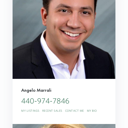
Angelo Marrali
440-974-7846
MY LISTINGS
RECENT SALES
CONTACT ME
MY BIO