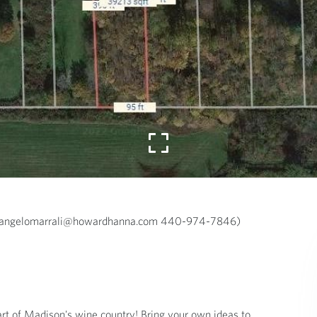
a (angelomarrali@howardhanna.com 440-974-7846)
rt of Madison's wine country! Bring your own ideas to