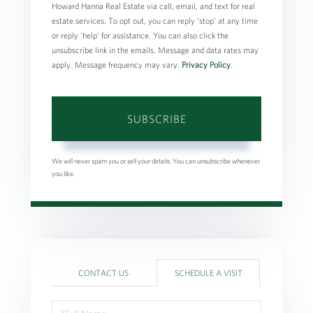
Howard Hanna Real Estate via call, email, and text for real
estate services. To opt out, you can reply 'stop' at any time
or reply 'help' for assistance. You can also click the
unsubscribe link in the emails. Message and data rates may
apply. Message frequency may vary.
Privacy Policy
.
SUBSCRIBE
We will never spam you or sell your details. You can unsubscribe whenever
you like.
CONTACT US
SCHEDULE A VISIT
Schedule