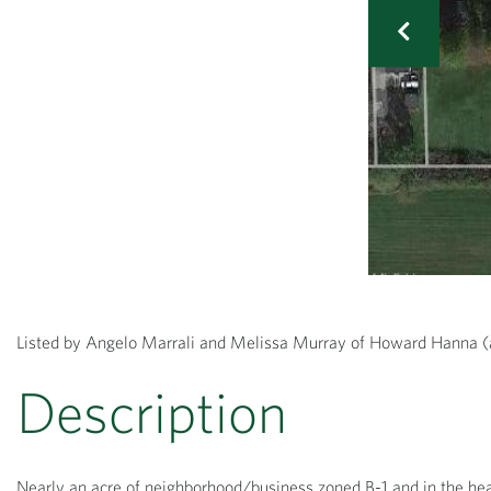
Listed by Angelo Marrali and Melissa Murray of Howard Hann
Nearly an acre of neighborhood/business zoned B-1 and in the hea