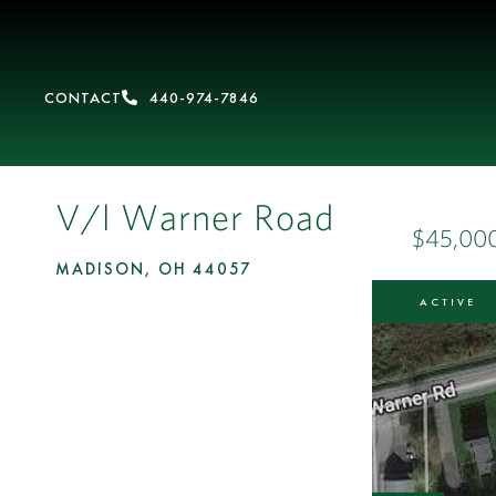
CONTACT
440-974-7846
V/l Warner Road
$45,00
MADISON,
OH
44057
ACTIVE