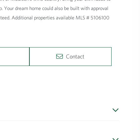
p. Your dream home could also be built with approval
anteed. Additional properties available MLS # 5106100
Contact