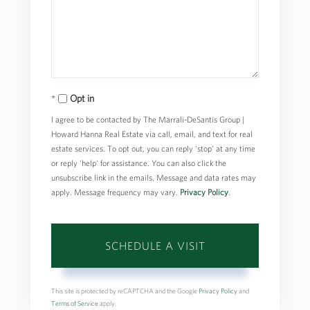
Opt in
I agree to be contacted by The Marrali-DeSantis Group |
Howard Hanna Real Estate via call, email, and text for real
estate services. To opt out, you can reply 'stop' at any time
or reply 'help' for assistance. You can also click the
unsubscribe link in the emails. Message and data rates may
apply. Message frequency may vary.
Privacy Policy
.
This site is protected by reCAPTCHA and the Google
Privacy Policy
and
Terms of Service
apply.