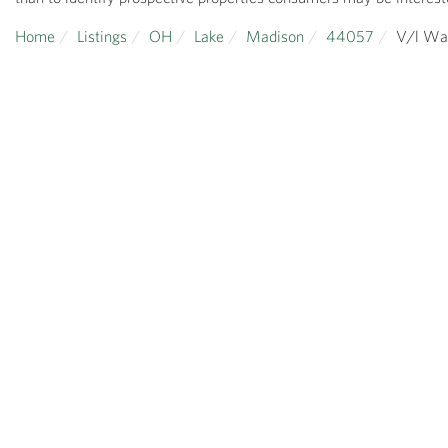
Home
Listings
OH
Lake
Madison
44057
V/l Wa