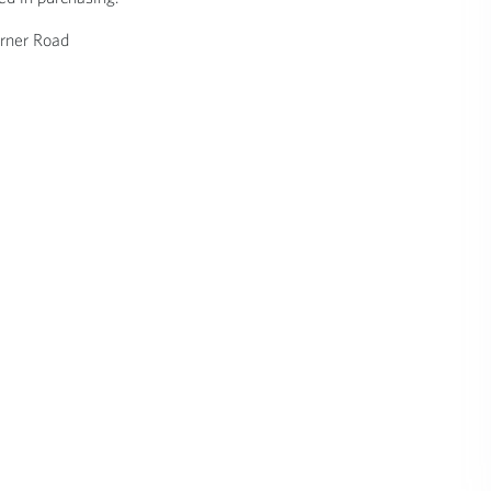
rner Road