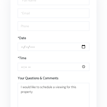
a
Visit
*Date
*Time
Your Questions & Comments